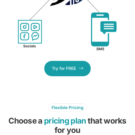
Try for FREE
Flexible Pricing
Choose a
pricing plan
that works
for you