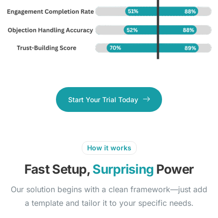
Start Your Trial Today
How it works
Fast Setup,
Surprising
Power
Our solution begins with a clean framework—just add
a template and tailor it to your specific needs.