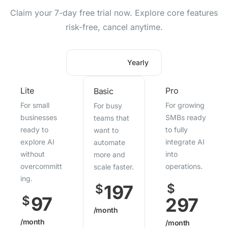
Claim your 7-day free trial now. Explore core features
risk-free, cancel anytime.
Monthly
Yearly
Lite
Pro
Basic
For small
For growing
For busy
businesses
SMBs ready
teams that
ready to
to fully
want to
explore AI
integrate AI
automate
without
into
more and
overcommitt
operations.
scale faster.
ing.
197
$
$
97
$
297
/month
/month
/month