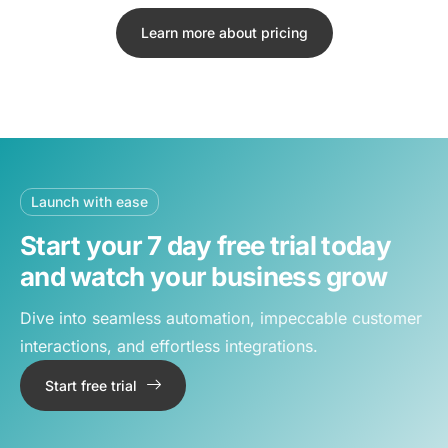
Learn more about pricing
Launch with ease
Start your 7 day free trial today
and watch your business grow
Dive into seamless automation, impeccable customer
interactions, and effortless integrations.
Start free trial