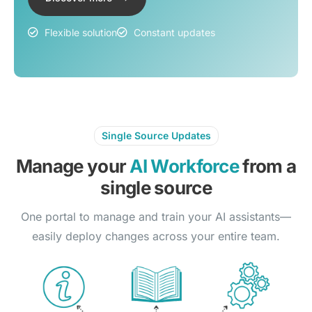
Flexible solution
Constant updates
Single Source Updates
Manage your
AI Workforce
from a
single source
One portal to manage and train your AI assistants—
easily deploy changes across your entire team.