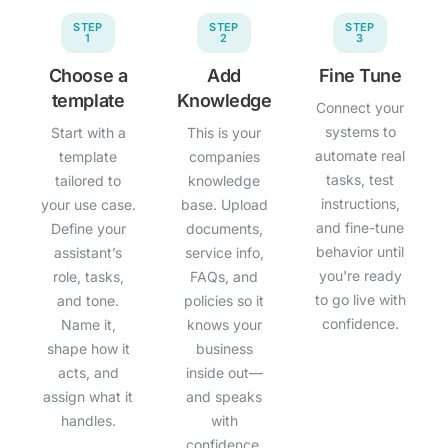
STEP
STEP
STEP
1
2
3
Choose a
Add
Fine Tune
template
Knowledge
Connect your
systems to
Start with a
This is your
automate real
template
companies
tasks, test
tailored to
knowledge
instructions,
your use case.
base. Upload
and fine-tune
Define your
documents,
behavior until
assistant’s
service info,
you're ready
role, tasks,
FAQs, and
to go live with
and tone.
policies so it
confidence.
Name it,
knows your
shape how it
business
acts, and
inside out—
assign what it
and speaks
handles.
with
confidence.