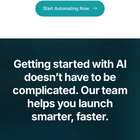
Start Automating Now
Getting started with AI
doesn’t have to be
complicated. Our team
helps you launch
smarter, faster.