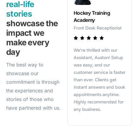
real-life
stories
HVAC Services
Hockey Training
Mor
Academy
Employee Support
Sale
showcase the
Assistant
Front Desk Receptionist
impact we
make every
Sale
SalesOptAI has been a
day
We’re thrilled with our
quali
game-changer for our
Assistant, Auston! Setup
my t
techs. Now, they get
The best way to
was easy, and our
seri
instant answers, job
customer service is faster
clos
showcase our
details, and manuals right
than ever. Clients get
busi
commitment is through
on-site—no more calls to
instant answers and book
the experiences and
the office. It’s streamlined
appointments anytime.
stories of those who
our workflow and saved
Highly recommended for
us tons of time!
have partnered with us.
any business.