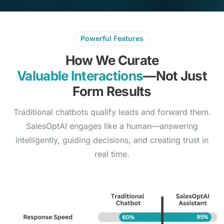
Powerful Features
How We Curate
Valuable Interactions
—Not Just
Form Results
Traditional chatbots qualify leads and forward them.
SalesOptAI engages like a human—answering
intelligently, guiding decisions, and creating trust in
real time.