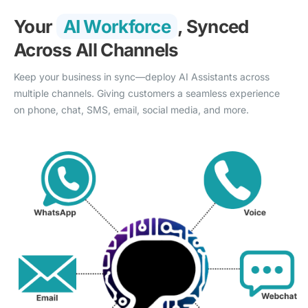
Your
AI Workforce
, Synced
Across All Channels
Keep your business in sync—deploy AI Assistants across
multiple channels. Giving customers a seamless experience
on phone, chat, SMS, email, social media, and more.