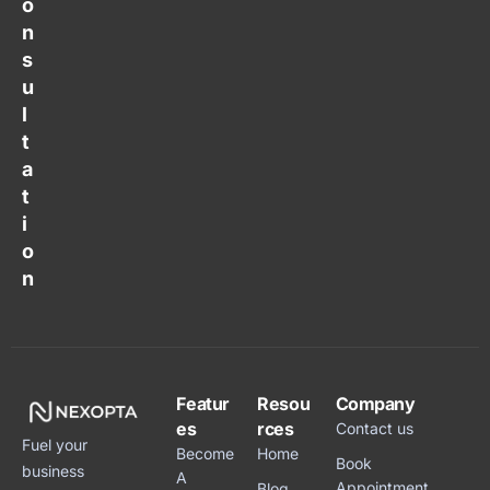
o
n
s
u
l
t
a
t
i
o
n
Featur
Resou
Company
es
rces
Contact us
Fuel your
Become
Home
Book
business
A
Appointment
Blog