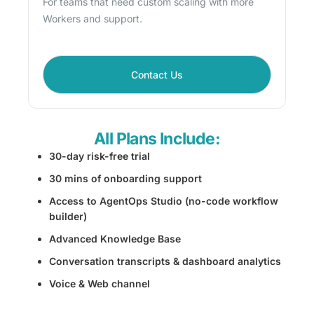
For teams that need custom scaling with more
Workers and support.
Contact Us
All Plans Include:
30-day risk-free trial
30 mins of onboarding support
Access to AgentOps Studio (no-code workflow
builder)
Advanced Knowledge Base
Conversation transcripts & dashboard analytics
Voice & Web channel