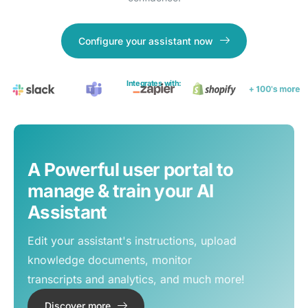
Configure your assistant now
Integrates with:
A Powerful user portal to
manage & train your AI
Assistant
Edit your assistant's instructions, upload
knowledge documents, monitor
transcripts and analytics, and much more!
Discover more