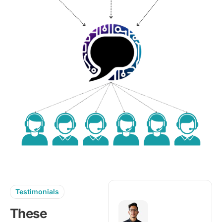
Testimonials
These