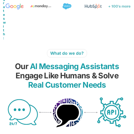
r
a
t
e
s
w
i
t
h
:
What do we do?
Our
AI Messaging Assistants
Engage Like Humans & Solve
Real Customer Needs