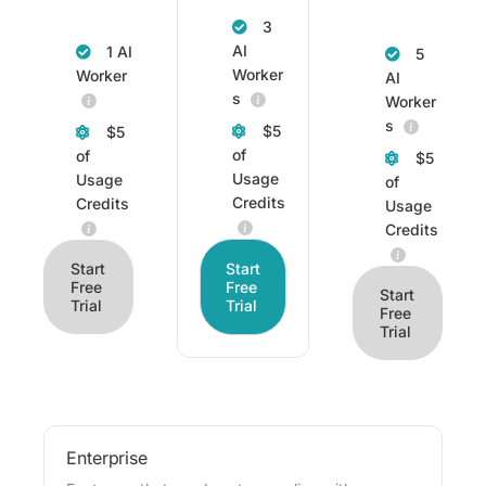
3
AI
1 AI
5
Worker
Worker
AI
s
Worker
s
$5
$5
of
of
$5
Usage
Usage
of
Credits
Credits
Usage
Credits
Start
Start
Free
Free
Start
Trial
Trial
Free
Trial
Enterprise