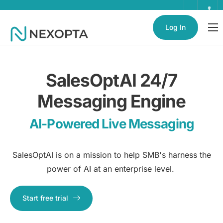
Log In
AI Business Assistant
Partnerships
SalesOptAI 24/7
Enterprise
Messaging Engine
Help
AI-Powered Live Messaging
Contact
SalesOptAI is on a mission to help SMB's harness the
power of AI at an enterprise level.
Start free trial