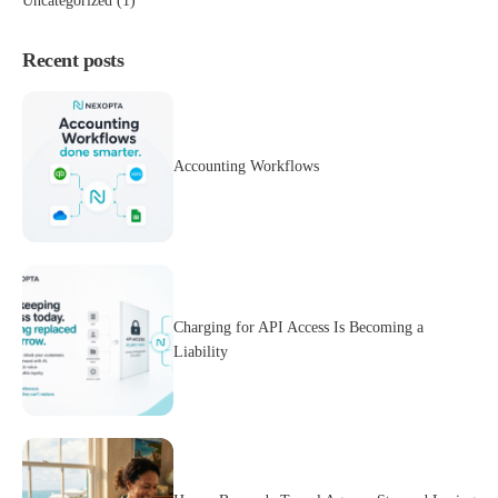
Uncategorized
(1)
Recent posts
Accounting Workflows
Charging for API Access Is Becoming a
Liability