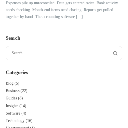
Expenses pile up unreconciled. Data gets entered twice. Bank activity
needs checking. Month-end items need chasing. Reports get pulled
together by hand. The accounting software […]
Search
Categories
Blog
(5)
Business
(22)
Guides
(8)
Insights
(14)
Software
(4)
Technology
(16)