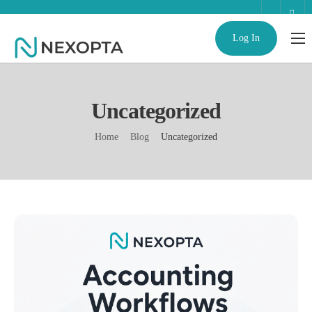
Log In
AI Business Assistant
Partnerships
Uncategorized
Enterprise
Home
Blog
Uncategorized
Help
Contact