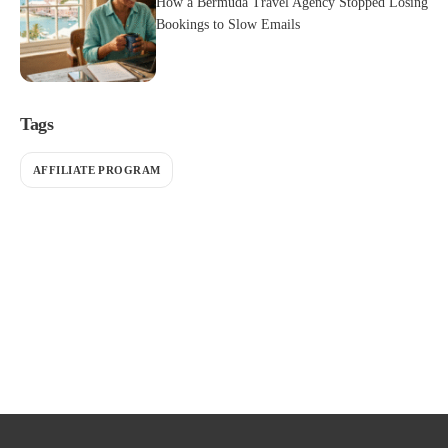
How a Bermuda Travel Agency Stopped Losing
Bookings to Slow Emails
Tags
AFFILIATE PROGRAM