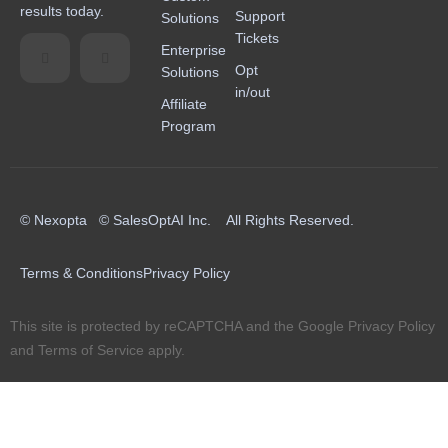
results today.
Support
Solutions
Tickets
Enterprise
Opt
Solutions
in/out
Affiliate
Program
© Nexopta © SalesOptAI Inc. All Rights Reserved.
Terms & Conditions
Privacy Policy
This site is protected by reCAPTCHA and the Google
Privacy Policy
and
Terms of Service
apply.