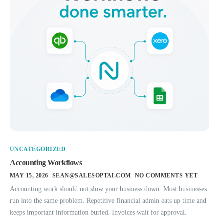
UNCATEGORIZED
Accounting Workflows
MAY 15, 2026
SEAN@SALESOPTAI.COM
NO COMMENTS YET
Accounting work should not slow your business down. Most businesses
run into the same problem. Repetitive financial admin eats up time and
keeps important information buried. Invoices wait for approval.