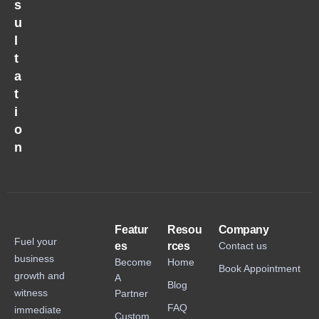
s
u
l
t
a
t
i
o
n
Featur
Resou
Company
Fuel your
es
rces
Contact us
business
Become
Home
Book Appointment
growth and
A
Blog
witness
Partner
FAQ
immediate
Custom