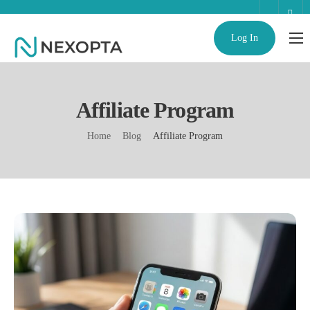
Log In
AI Business Assistant
Partnerships
Affiliate Program
Enterprise
Home
Blog
Affiliate Program
Help
Contact