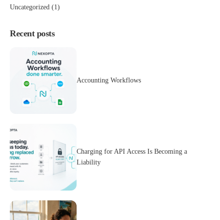
Uncategorized
(1)
Recent posts
Accounting Workflows
Charging for API Access Is Becoming a
Liability