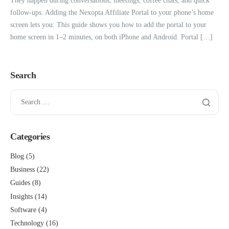
They happen during conversations, meetings, coffee chats, and quick
follow-ups. Adding the Nexopta Affiliate Portal to your phone’s home
screen lets you: This guide shows you how to add the portal to your
home screen in 1–2 minutes, on both iPhone and Android. Portal […]
Search
Categories
Blog
(5)
Business
(22)
Guides
(8)
Insights
(14)
Software
(4)
Technology
(16)