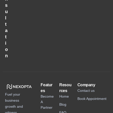
s
u
l
t
a
t
i
o
n
Featur
Resou
Company
es
rces
Contact us
Fuel your
Become
Home
Book Appointment
business
A
Blog
growth and
Partner
witness
FAQ