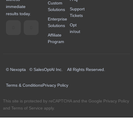
Custom
immediate
Support
Solutions
results today.
Tickets
Enterprise
Opt
Solutions
in/out
Affiliate
Program
© Nexopta © SalesOptAI Inc. All Rights Reserved.
Terms & Conditions
Privacy Policy
This site is protected by reCAPTCHA and the Google
Privacy Policy
and
Terms of Service
apply.