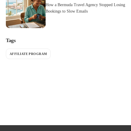
How a Bermuda Travel Agency Stopped Losing
Bookings to Slow Emails
Tags
AFFILIATE PROGRAM