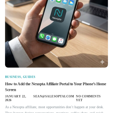
BUSINESS
,
GUIDES
How to Add the Nexopta Affiliate Portal to Your Phone’s Home
Screen
JANUARY 22,
SEAN@SALESOPTAI.COM
NO COMMENTS
2026
YET
As a Nexopta affiliate, most opportunities don’t happen at your desk.