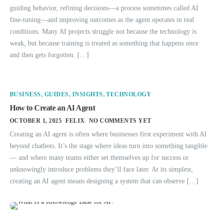
guiding behavior, refining decisions—a process sometimes called AI
fine-tuning—and improving outcomes as the agent operates in real
conditions. Many AI projects struggle not because the technology is
weak, but because training is treated as something that happens once
and then gets forgotten. […]
BUSINESS
,
GUIDES
,
INSIGHTS
,
TECHNOLOGY
How to Create an AI Agent
OCTOBER 1, 2025
FELIX
NO COMMENTS YET
Creating an AI agent is often where businesses first experiment with AI
beyond chatbots. It’s the stage where ideas turn into something tangible
— and where many teams either set themselves up for success or
unknowingly introduce problems they’ll face later. At its simplest,
creating an AI agent means designing a system that can observe […]