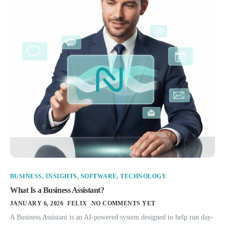
BUSINESS
,
INSIGHTS
,
SOFTWARE
,
TECHNOLOGY
What Is a Business Assistant?
JANUARY 6, 2026
FELIX
NO COMMENTS YET
A Business Assistant is an AI-powered system designed to help run day-