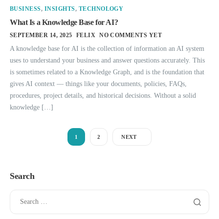
BUSINESS
,
INSIGHTS
,
TECHNOLOGY
What Is a Knowledge Base for AI?
SEPTEMBER 14, 2025
FELIX
NO COMMENTS YET
A knowledge base for AI is the collection of information an AI system
uses to understand your business and answer questions accurately. This
is sometimes related to a Knowledge Graph, and is the foundation that
gives AI context — things like your documents, policies, FAQs,
procedures, project details, and historical decisions. Without a solid
knowledge […]
1
2
NEXT
Search