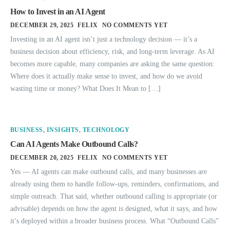
How to Invest in an AI Agent
DECEMBER 29, 2025
FELIX
NO COMMENTS YET
Investing in an AI agent isn’t just a technology decision — it’s a
business decision about efficiency, risk, and long-term leverage. As AI
becomes more capable, many companies are asking the same question:
Where does it actually make sense to invest, and how do we avoid
wasting time or money? What Does It Mean to […]
BUSINESS
,
INSIGHTS
,
TECHNOLOGY
Can AI Agents Make Outbound Calls?
DECEMBER 20, 2025
FELIX
NO COMMENTS YET
Yes — AI agents can make outbound calls, and many businesses are
already using them to handle follow-ups, reminders, confirmations, and
simple outreach. That said, whether outbound calling is appropriate (or
advisable) depends on how the agent is designed, what it says, and how
it’s deployed within a broader business process. What “Outbound Calls”