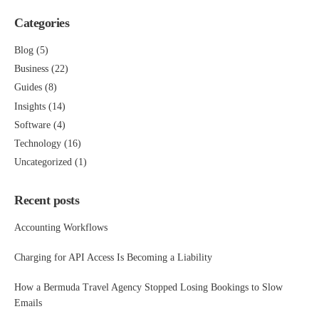
Categories
Blog
(5)
Business
(22)
Guides
(8)
Insights
(14)
Software
(4)
Technology
(16)
Uncategorized
(1)
Recent posts
Accounting Workflows
Charging for API Access Is Becoming a Liability
How a Bermuda Travel Agency Stopped Losing Bookings to Slow
Emails