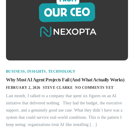
BUSINESS
,
INSIGHTS
,
TECHNOLOGY
Why Most AI Agent Projects Fail (And What Actually Works)
FEBRUARY 2, 2026
STEVE CLARKE
NO COMMENTS YET
Last month, I talked to a company that spent six figures on an AI
initiative that delivered nothing. They had the budget, the executive
support, and a genuinely good use case. What they didn’t have was a
system that could survive real-world conditions. This is the pattern I
keep seeing: organizations treat AI like installing […]