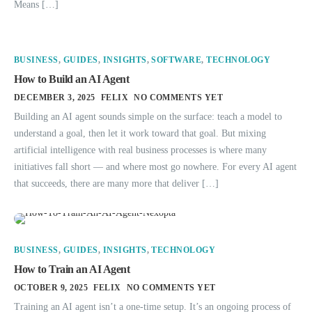
Means […]
BUSINESS
,
GUIDES
,
INSIGHTS
,
SOFTWARE
,
TECHNOLOGY
How to Build an AI Agent
DECEMBER 3, 2025
FELIX
NO COMMENTS YET
Building an AI agent sounds simple on the surface: teach a model to
understand a goal, then let it work toward that goal. But mixing
artificial intelligence with real business processes is where many
initiatives fall short — and where most go nowhere. For every AI agent
that succeeds, there are many more that deliver […]
BUSINESS
,
GUIDES
,
INSIGHTS
,
TECHNOLOGY
How to Train an AI Agent
OCTOBER 9, 2025
FELIX
NO COMMENTS YET
Training an AI agent isn’t a one-time setup. It’s an ongoing process of