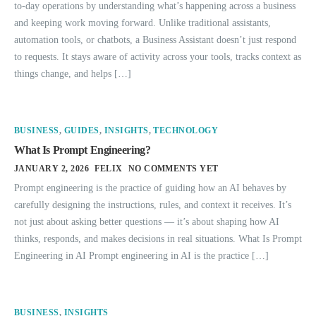
to-day operations by understanding what’s happening across a business
and keeping work moving forward. Unlike traditional assistants,
automation tools, or chatbots, a Business Assistant doesn’t just respond
to requests. It stays aware of activity across your tools, tracks context as
things change, and helps […]
BUSINESS
,
GUIDES
,
INSIGHTS
,
TECHNOLOGY
What Is Prompt Engineering?
JANUARY 2, 2026
FELIX
NO COMMENTS YET
Prompt engineering is the practice of guiding how an AI behaves by
carefully designing the instructions, rules, and context it receives. It’s
not just about asking better questions — it’s about shaping how AI
thinks, responds, and makes decisions in real situations. What Is Prompt
Engineering in AI Prompt engineering in AI is the practice […]
BUSINESS
,
INSIGHTS