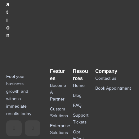
a
t
i
o
n
Featur
Resou
Company
Fuel your
es
rces
Contact us
business
Become
Home
Book Appointment
growth and
A
Blog
witness
Partner
FAQ
immediate
Custom
results today.
Support
Solutions
Tickets
Enterprise
Opt
Solutions
in/out