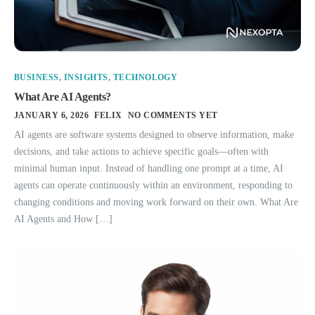
BUSINESS
,
INSIGHTS
,
TECHNOLOGY
What Are AI Agents?
JANUARY 6, 2026
FELIX
NO COMMENTS YET
AI agents are software systems designed to observe information, make
decisions, and take actions to achieve specific goals—often with
minimal human input. Instead of handling one prompt at a time, AI
agents can operate continuously within an environment, responding to
changing conditions and moving work forward on their own. What Are
AI Agents and How […]