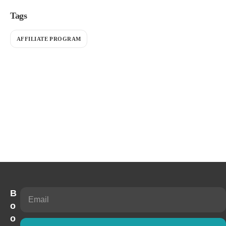
Tags
AFFILIATE PROGRAM
B
o
o