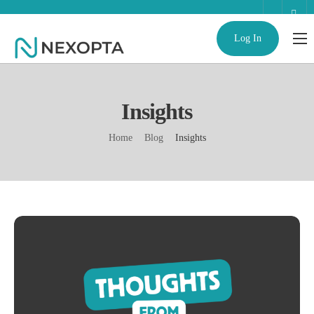
Log In
AI Business Assistant
Partnerships
Insights
Enterprise
Home
Blog
Insights
Help
Contact