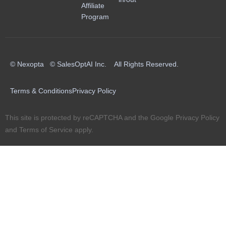
Affiliate
Program
© Nexopta © SalesOptAI Inc. All Rights Reserved.
Terms & Conditions
Privacy Policy
This site is protected by reCAPTCHA and the Google
Privacy Policy
and
Terms of Service
apply.