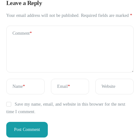
Leave a Reply
Your email address will not be published.
Required fields are marked
*
Comment
*
Name
*
Email
*
Website
Save my name, email, and website in this browser for the next
time I comment.