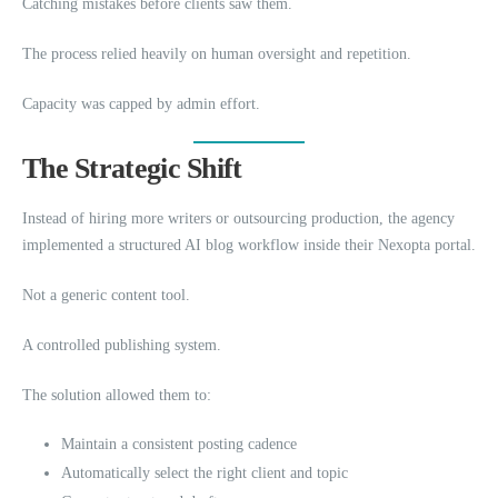
Catching mistakes before clients saw them.
The process relied heavily on human oversight and repetition.
Capacity was capped by admin effort.
The Strategic Shift
Instead of hiring more writers or outsourcing production, the agency
implemented a structured AI blog workflow inside their Nexopta portal.
Not a generic content tool.
A controlled publishing system.
The solution allowed them to:
Maintain a consistent posting cadence
Automatically select the right client and topic