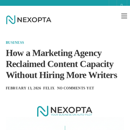
AI Business Assistant
Partnerships
BUSINESS
Enterprise
How a Marketing Agency
Reclaimed Content Capacity
Help
Without Hiring More Writers
Contact
FEBRUARY 13, 2026
FELIX
NO COMMENTS YET