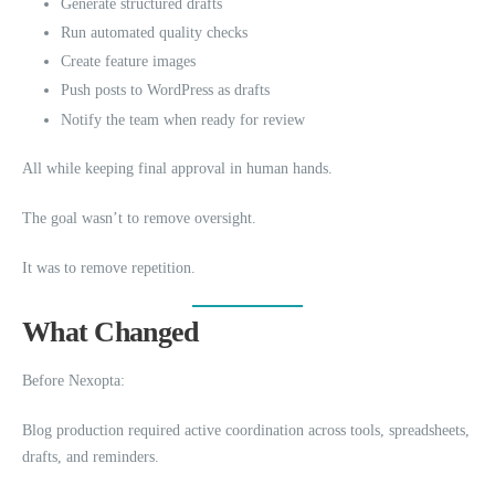
Generate structured drafts
Run automated quality checks
Create feature images
Push posts to WordPress as drafts
Notify the team when ready for review
All while keeping final approval in human hands.
The goal wasn’t to remove oversight.
It was to remove repetition.
What Changed
Before Nexopta:
Blog production required active coordination across tools, spreadsheets,
drafts, and reminders.