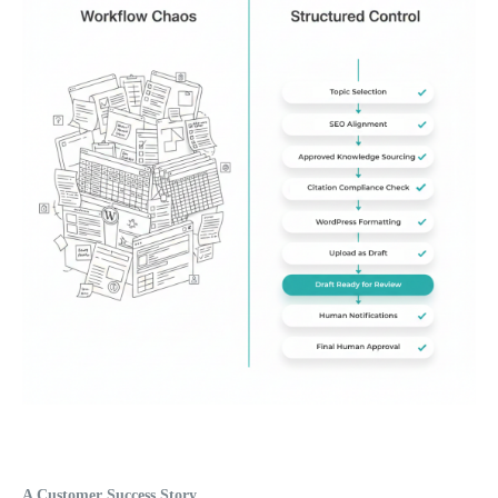
A Customer Success Story