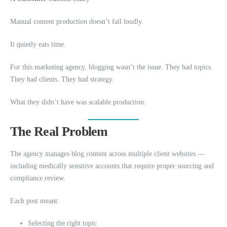
Manual content production doesn’t fail loudly.
It quietly eats time.
For this marketing agency, blogging wasn’t the issue. They had topics.
They had clients. They had strategy.
What they didn’t have was scalable production.
The Real Problem
The agency manages blog content across multiple client websites —
including medically sensitive accounts that require proper sourcing and
compliance review.
Each post meant:
Selecting the right topic