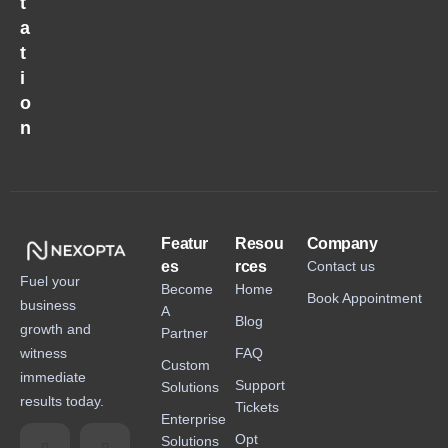
t
a
t
i
o
n
Featur
Resou
Company
es
rces
Contact us
Fuel your
Become
Home
Book Appointment
business
A
Blog
growth and
Partner
witness
FAQ
Custom
immediate
Support
Solutions
results today.
Tickets
Enterprise
Opt
Solutions