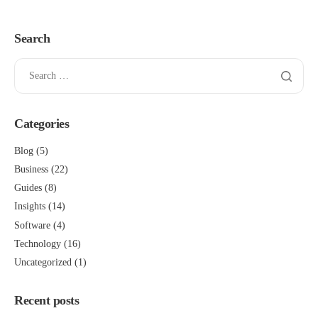
Search
Categories
Blog
(5)
Business
(22)
Guides
(8)
Insights
(14)
Software
(4)
Technology
(16)
Uncategorized
(1)
Recent posts