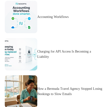
Accounting Workflows
Charging for API Access Is Becoming a
Liability
How a Bermuda Travel Agency Stopped Losing
Bookings to Slow Emails