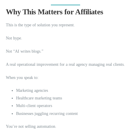
Why This Matters for Affiliates
This is the type of solution you represent.
Not hype.
Not “AI writes blogs.”
A real operational improvement for a real agency managing real clients.
When you speak to:
Marketing agencies
Healthcare marketing teams
Multi-client operators
Businesses juggling recurring content
You’re not selling automation.