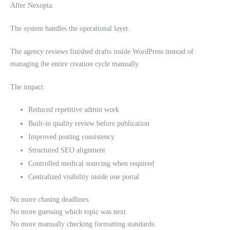
After Nexopta:
The system handles the operational layer.
The agency reviews finished drafts inside WordPress instead of
managing the entire creation cycle manually.
The impact:
Reduced repetitive admin work
Built-in quality review before publication
Improved posting consistency
Structured SEO alignment
Controlled medical sourcing when required
Centralized visibility inside one portal
No more chasing deadlines.
No more guessing which topic was next.
No more manually checking formatting standards.