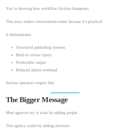
You’re showing how workflow friction disappears.
This story makes conversations easier because it’s practical.
It demonstrates:
Structured publishing systems
Built-in review layers
Predictable output
Reduced admin overhead
Serious operators respect that.
The Bigger Message
Most agencies try to scale by adding people.
This agency scaled by adding structure.