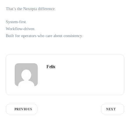
That’s the Nexopta difference.
System-first.
Workflow-driven.
Built for operators who care about consistency.
Felix
PREVIOUS
NEXT