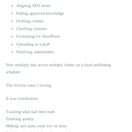
Aligning SEO terms
Pulling approved knowledge
Drafting content
Checking citations
Formatting for WordPress
Uploading as a draft
Notifying stakeholders
Now multiply that across multiple clients on a fixed publishing
schedule.
The friction wasn’t writing.
It was coordination.
Tracking what had been used.
Ensuring quality.
Making sure posts went live on time.