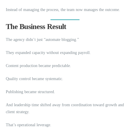
Instead of managing the process, the team now manages the outcome.
The Business Result
The agency didn’t just “automate blogging.”
They expanded capacity without expanding payroll.
Content production became predictable.
Quality control became systematic.
Publishing became structured.
And leadership time shifted away from coordination toward growth and
client strategy.
That’s operational leverage.