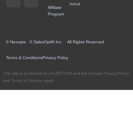
in/out
Affiliate
Program
© Nexopta © SalesOptAI Inc. All Rights Reserved.
Terms & Conditions
Privacy Policy
This site is protected by reCAPTCHA and the Google
Privacy Policy
and
Terms of Service
apply.