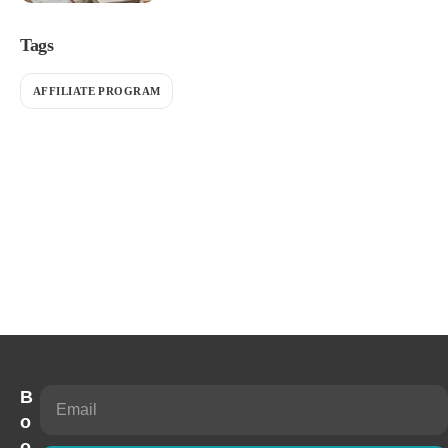
Tags
AFFILIATE PROGRAM
B
o
o