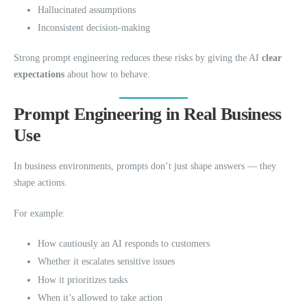
Hallucinated assumptions
Inconsistent decision-making
Strong prompt engineering reduces these risks by giving the AI
clear
expectations
about how to behave.
Prompt Engineering in Real Business
Use
In business environments, prompts don’t just shape answers — they
shape actions.
For example:
How cautiously an AI responds to customers
Whether it escalates sensitive issues
How it prioritizes tasks
When it’s allowed to take action