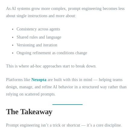
As AI systems grow more complex, prompt engineering becomes less
about single instructions and more about:
Consistency across agents
Shared rules and language
Versioning and iteration
Ongoing refinement as conditions change
This is where ad-hoc approaches start to break down.
Platforms like
Nexopta
are built with this in mind — helping teams
design, manage, and refine AI behavior in a structured way rather than
relying on scattered prompts.
The Takeaway
Prompt engineering isn’t a trick or shortcut — it’s a core discipline.