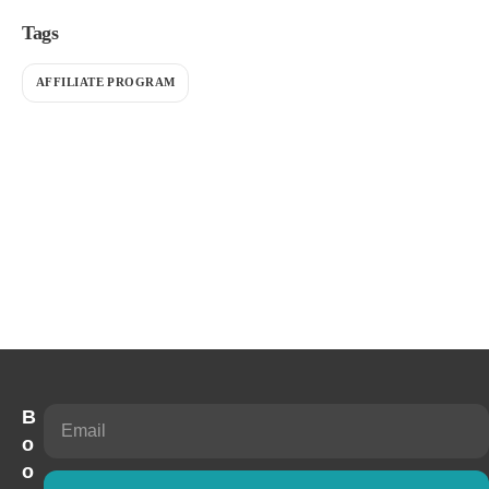
Tags
AFFILIATE PROGRAM
B
o
o