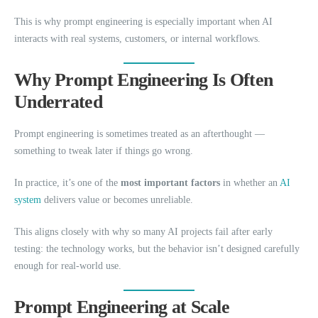
This is why prompt engineering is especially important when AI
interacts with real systems, customers, or internal workflows.
Why Prompt Engineering Is Often
Underrated
Prompt engineering is sometimes treated as an afterthought —
something to tweak later if things go wrong.
In practice, it’s one of the
most important factors
in whether an
AI
system
delivers value or becomes unreliable.
This aligns closely with why so many AI projects fail after early
testing: the technology works, but the behavior isn’t designed carefully
enough for real-world use.
Prompt Engineering at Scale