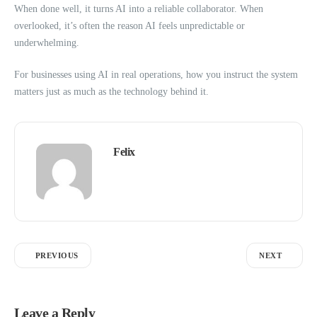
When done well, it turns AI into a reliable collaborator. When
overlooked, it’s often the reason AI feels unpredictable or
underwhelming.
For businesses using AI in real operations, how you instruct the system
matters just as much as the technology behind it.
Felix
PREVIOUS
NEXT
Leave a Reply