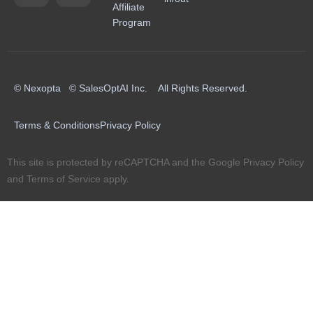
Affiliate
Program
© Nexopta © SalesOptAI Inc. All Rights Reserved.
Terms & Conditions
Privacy Policy
This site is protected by reCAPTCHA and the Google
Privacy Policy
and
Terms of Service
apply.