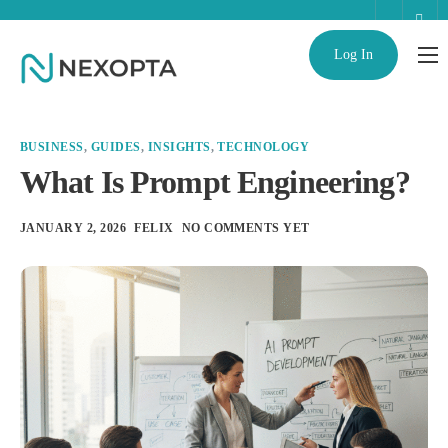
Log In
AI Business Assistant
Partnerships
BUSINESS
,
GUIDES
,
INSIGHTS
,
TECHNOLOGY
Enterprise
What Is Prompt Engineering?
Help
JANUARY 2, 2026
FELIX
NO COMMENTS YET
Contact