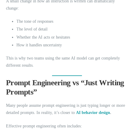
A small change in how an instruction is written can dramatically
change:
The tone of responses
The level of detail
Whether the AI acts or hesitates
How it handles uncertainty
This is why two teams using the same AI model can get completely
different results.
Prompt Engineering vs “Just Writing
Prompts”
Many people assume prompt engineering is just typing longer or more
detailed prompts. In reality, it’s closer to
AI behavior design
.
Effective prompt engineering often includes: