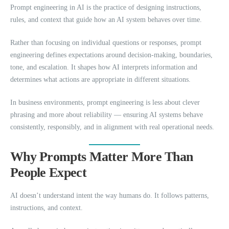
Prompt engineering in AI is the practice of designing instructions,
rules, and context that guide how an AI system behaves over time.
Rather than focusing on individual questions or responses, prompt
engineering defines expectations around decision-making, boundaries,
tone, and escalation. It shapes how AI interprets information and
determines what actions are appropriate in different situations.
In business environments, prompt engineering is less about clever
phrasing and more about reliability — ensuring AI systems behave
consistently, responsibly, and in alignment with real operational needs.
Why Prompts Matter More Than
People Expect
AI doesn’t understand intent the way humans do. It follows patterns,
instructions, and context.