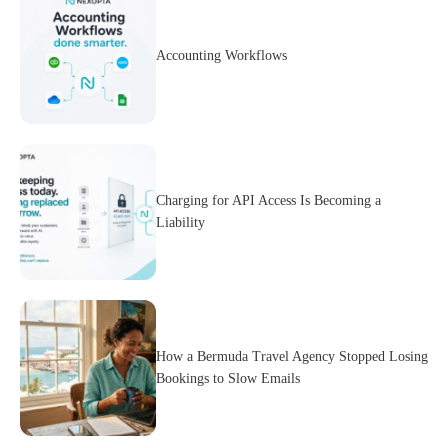
Accounting Workflows
Charging for API Access Is Becoming a
Liability
How a Bermuda Travel Agency Stopped Losing
Bookings to Slow Emails