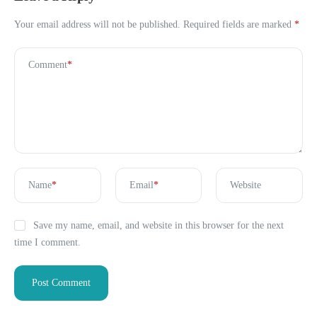
Your email address will not be published.
Required fields are marked
*
Comment
*
Name
*
Email
*
Website
Save my name, email, and website in this browser for the next
time I comment.