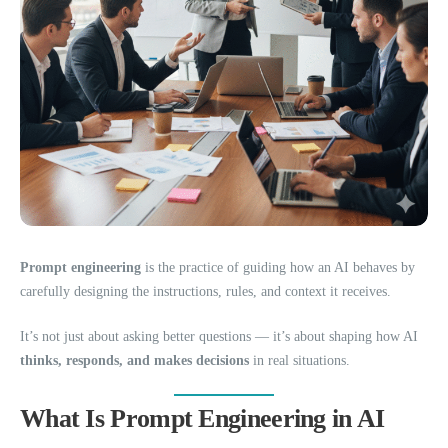
Prompt engineering
is the practice of guiding how an AI behaves by
carefully designing the instructions, rules, and context it receives.
It’s not just about asking better questions — it’s about shaping how AI
thinks, responds, and makes decisions
in real situations.
What Is Prompt Engineering in AI