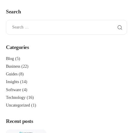
Search
Categories
Blog
(5)
Business
(22)
Guides
(8)
Insights
(14)
Software
(4)
Technology
(16)
Uncategorized
(1)
Recent posts