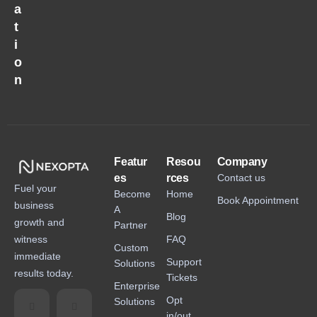
a
t
i
o
n
Featur
Resou
Company
es
rces
Contact us
Fuel your
Become
Home
Book Appointment
business
A
Blog
growth and
Partner
witness
FAQ
Custom
immediate
Support
Solutions
results today.
Tickets
Enterprise
Opt
Solutions
in/out