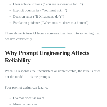
Clear role definitions (“You are responsible for…”)
Explicit boundaries (“You must not…”)
Decision rules (“If X happens, do Y”)
Escalation guidance (“When unsure, defer to a human”)
These elements turn AI from a conversational tool into something that
behaves consistently.
Why Prompt Engineering Affects
Reliability
When AI responses feel inconsistent or unpredictable, the issue is often
not the model — it’s the prompts.
Poor prompt design can lead to:
Overconfident answers
Missed edge cases